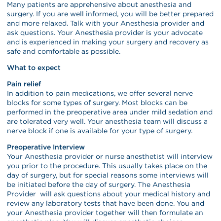
Many patients are apprehensive about anesthesia and
surgery. If you are well informed, you will be better prepared
and more relaxed. Talk with your Anesthesia provider and
ask questions. Your Anesthesia provider is your advocate
and is experienced in making your surgery and recovery as
safe and comfortable as possible.
What to expect
Pain relief
In addition to pain medications, we offer several nerve
blocks for some types of surgery. Most blocks can be
performed in the preoperative area under mild sedation and
are tolerated very well. Your anesthesia team will discuss a
nerve block if one is available for your type of surgery.
Preoperative Interview
Your Anesthesia provider or nurse anesthetist will interview
you prior to the procedure. This usually takes place on the
day of surgery, but for special reasons some interviews will
be initiated before the day of surgery. The Anesthesia
Provider will ask questions about your medical history and
review any laboratory tests that have been done. You and
your Anesthesia provider together will then formulate an