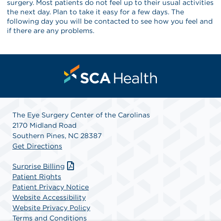
surgery. Most patients do not feel up to their usual activities
the next day. Plan to take it easy for a few days. The
following day you will be contacted to see how you feel and
if there are any problems.
The Eye Surgery Center of the Carolinas
2170 Midland Road
Southern Pines, NC 28387
Get Directions
Surprise Billing
Patient Rights
Patient Privacy Notice
Website Accessibility
Website Privacy Policy
Terms and Conditions