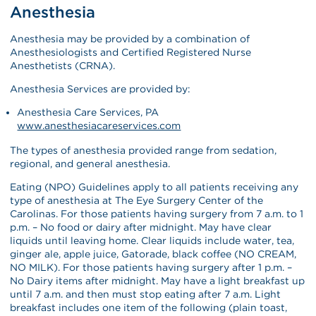
Anesthesia
Anesthesia may be provided by a combination of
Anesthesiologists and Certified Registered Nurse
Anesthetists (CRNA).
Anesthesia Services are provided by:
Anesthesia Care Services, PA
www.anesthesiacareservices.com
The types of anesthesia provided range from sedation,
regional, and general anesthesia.
Eating (NPO) Guidelines apply to all patients receiving any
type of anesthesia at The Eye Surgery Center of the
Carolinas. For those patients having surgery from 7 a.m. to 1
p.m. – No food or dairy after midnight. May have clear
liquids until leaving home. Clear liquids include water, tea,
ginger ale, apple juice, Gatorade, black coffee (NO CREAM,
NO MILK). For those patients having surgery after 1 p.m. –
No Dairy items after midnight. May have a light breakfast up
until 7 a.m. and then must stop eating after 7 a.m. Light
breakfast includes one item of the following (plain toast,