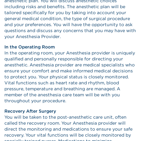
anesthetic plan. You will discuss anesthetic choices
including risks and benefits. The anesthetic plan will be
tailored specifically for you by taking into account your
general medical condition, the type of surgical procedure
and your preferences. You will have the opportunity to ask
questions and discuss any concerns that you may have with
your Anesthesia Provider.
In the Operating Room
In the operating room, your Anesthesia provider is uniquely
qualified and personally responsible for directing your
anesthetic. Anesthesia provider are medical specialists who
ensure your comfort and make informed medical decisions
to protect you. Your physical status is closely monitored.
Vital functions such as heart rate and rhythm, blood
pressure, temperature and breathing are managed. A
member of the anesthesia care team will be with you
throughout your procedure.
Recovery After Surgery
You will be taken to the post-anesthetic care unit, often
called the recovery room. Your Anesthesia provider will
direct the monitoring and medications to ensure your safe
recovery. Your vital functions will be closely monitored by
specially trained nurses. Medications to minimize