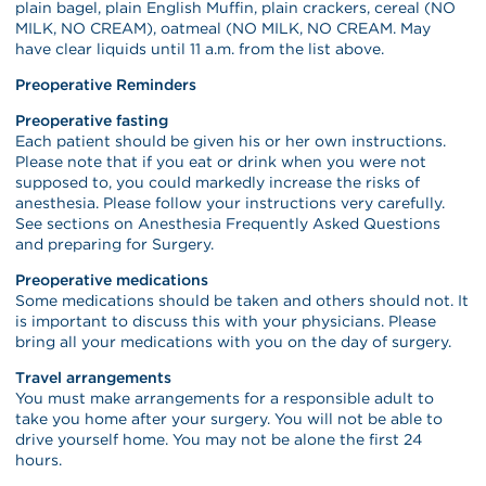
plain bagel, plain English Muffin, plain crackers, cereal (NO
MILK, NO CREAM), oatmeal (NO MILK, NO CREAM. May
have clear liquids until 11 a.m. from the list above.
Preoperative Reminders
Preoperative fasting
Each patient should be given his or her own instructions.
Please note that if you eat or drink when you were not
supposed to, you could markedly increase the risks of
anesthesia. Please follow your instructions very carefully.
See sections on Anesthesia Frequently Asked Questions
and preparing for Surgery.
Preoperative medications
Some medications should be taken and others should not. It
is important to discuss this with your physicians. Please
bring all your medications with you on the day of surgery.
Travel arrangements
You must make arrangements for a responsible adult to
take you home after your surgery. You will not be able to
drive yourself home. You may not be alone the first 24
hours.