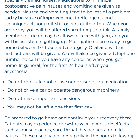
postoperative pain, nausea and vomiting are given as
needed. Nausea and vomiting tend to be less of a problem
today because of improved anesthetic agents and
techniques although it still occurs quite often. When you
are ready, you will be offered something to drink. A family
member or friend may be allowed to be with you, and you
will be assisted in getting up. Most patients are ready to go
home between 1-2 hours after surgery. Oral and written
instructions will be given. You will also be given a telephone
number to call if you have any concerns when you get
home. In general, for the first 24 hours after your
anesthesia:
Do not drink alcohol or use nonprescription medication
Do not drive a car or operate dangerous machinery
Do not make important decisions
You may not be left alone that first day
Be prepared to go home and continue your recovery there.
Patients may experience drowsiness or minor side effects
such as muscle aches, sore throat, headaches and mild
nausea. These usually decline rapidly in the hours following