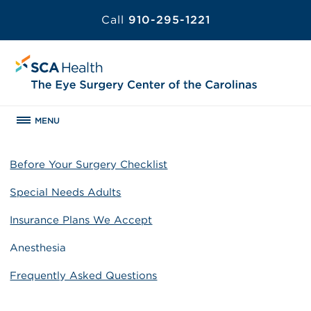
Call
910-295-1221
MENU
Before Your Surgery Checklist
Special Needs Adults
Insurance Plans We Accept
Anesthesia
Frequently Asked Questions