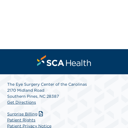
The Eye Surgery Center of the Carolinas
2170 Midland Road
Southern Pines, NC 28387
Get Directions
Surprise Billing
Patient Rights
Patient Privacy Notice