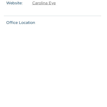
Website:
Carolina Eye
Office Location