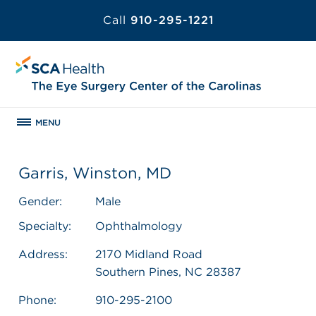
Call
910-295-1221
MENU
Garris, Winston, MD
Gender:
Male
Specialty:
Ophthalmology
Address:
2170 Midland Road
Southern Pines, NC 28387
Phone:
910-295-2100