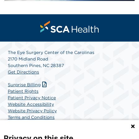
The Eye Surgery Center of the Carolinas
2170 Midland Road
Southern Pines, NC 28387
Get Directions
Surprise Billing
Patient Rights
Patient Privacy Notice
Website Accessibility
Website Privacy Policy
Terms and Conditions
SCA Health
Privacy on this site