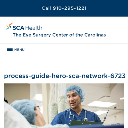
Call
910-295-1221
MENU
process-guide-hero-sca-network-6723