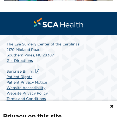
The Eye Surgery Center of the Carolinas
2170 Midland Road
Southern Pines, NC 28387
Get Directions
Surprise Billing
Patient Rights
Patient Privacy Notice
Website Accessibility
Website Privacy Policy
Terms and Conditions
SCA Health
Privacy on this site