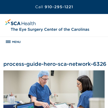
Call
910-295-1221
MENU
process-guide-hero-sca-network-6326