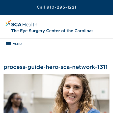
Call
910-295-1221
MENU
process-guide-hero-sca-network-1311