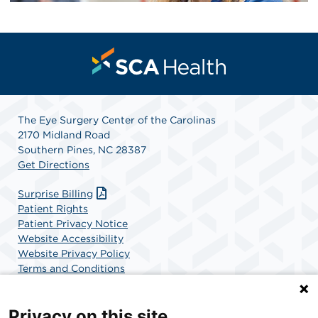
The Eye Surgery Center of the Carolinas
2170 Midland Road
Southern Pines, NC 28387
Get Directions
Surprise Billing
Patient Rights
Patient Privacy Notice
Website Accessibility
Website Privacy Policy
Terms and Conditions
SCA Health
Privacy on this site