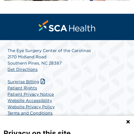
The Eye Surgery Center of the Carolinas
2170 Midland Road
Southern Pines, NC 28387
Get Directions
Surprise Billing
Patient Rights
Patient Privacy Notice
Website Accessibility
Website Privacy Policy
Terms and Conditions
SCA Health
Privacy on this site