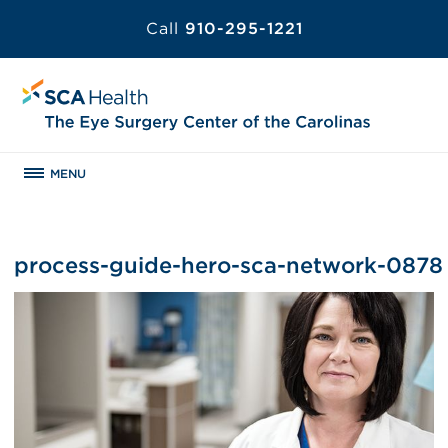
Call
910-295-1221
MENU
process-guide-hero-sca-network-0878